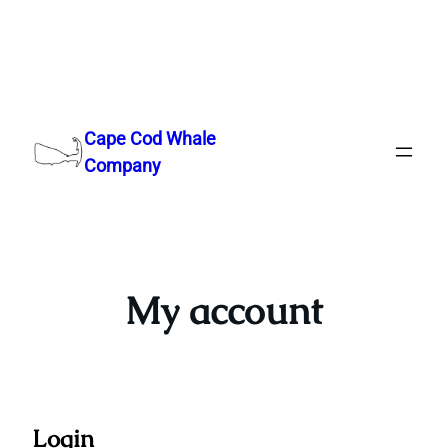
Skip
to
Cape Cod Whale
content
Company
My account
Login