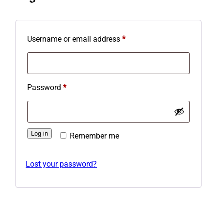
Required
Username or email address
*
Required
Password
*
Log in
Remember me
Lost your password?