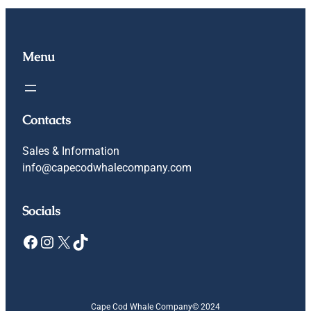
Menu
Contacts
Sales & Information
info@capecodwhalecompany.com
Socials
Facebook
Instagram
X
TikTok
Cape Cod Whale Company
© 2024