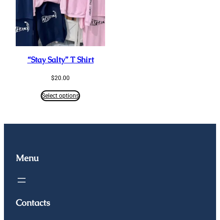
“Stay Salty” T Shirt
$
20.00
Select options
Menu
Contacts