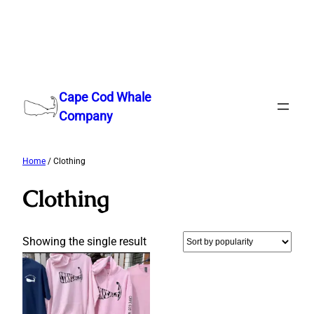
Skip
to
Cape Cod Whale
content
Company
Home
/ Clothing
Clothing
Showing the single result