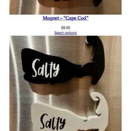
Magnet – “Cape Cod”
$
8.00
Select options