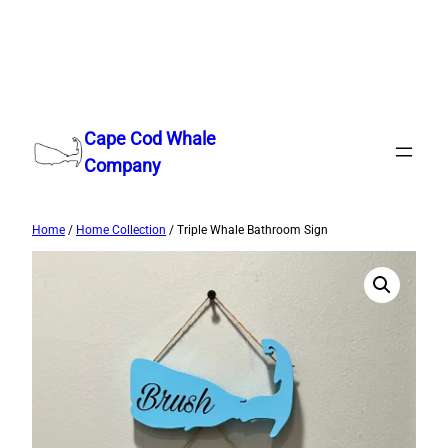
Skip
to
Cape Cod Whale
content
Company
Home
/
Home Collection
/ Triple Whale Bathroom Sign