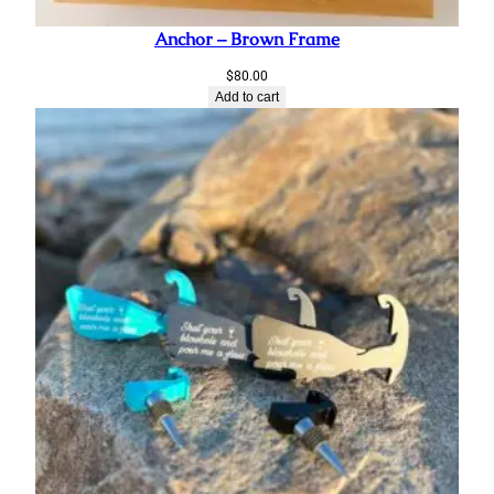
Anchor – Brown Frame
$
80.00
Add to cart