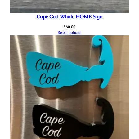
Cape Cod Whale HOME Sign
$
60.00
Select options