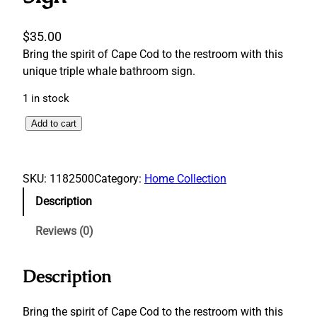
$
35.00
Bring the spirit of Cape Cod to the restroom with this
unique triple whale bathroom sign.
1 in stock
T
Add to cart
r
i
p
SKU:
1182500
Category:
Home Collection
l
Description
e
W
Reviews (0)
h
a
Description
l
e
B
Bring the spirit of Cape Cod to the restroom with this