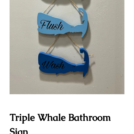
Triple Whale Bathroom
Sign