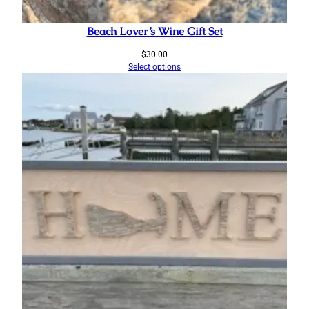
Beach Lover’s Wine Gift Set
$
30.00
Select options