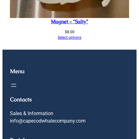
Magnet – “Salty”
$
8.00
Select options
Menu
Contacts
Sales & Information
info@capecodwhalecompany.com